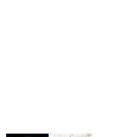
YOUR EMBRAER
PHENOM, PRAETOR &
CITATION EXPERTS
NOW SERVICING CITATION 560XLS,
SOVEREIGN & LATITUDE