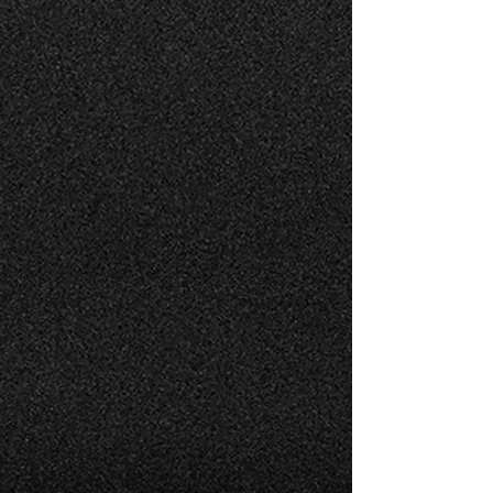
AIRCRAFT MAINTENANCE
AIRCRAFT CONSULTING
Finest customer service in a timely and
efficient manner.