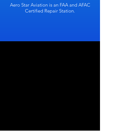
Aero Star Aviation is an FAA and AFAC
Certified Repair Station.