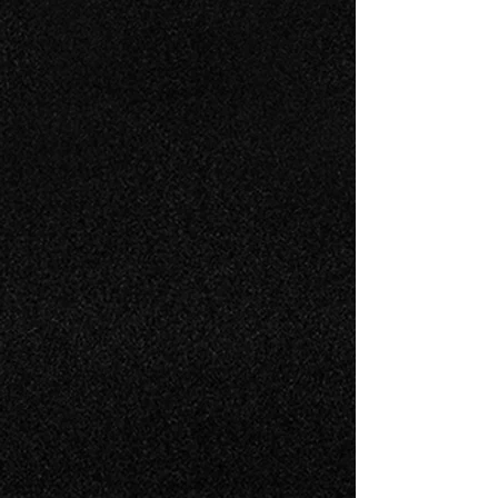
Experience in Embraer 10 & 15
year inspection intervals