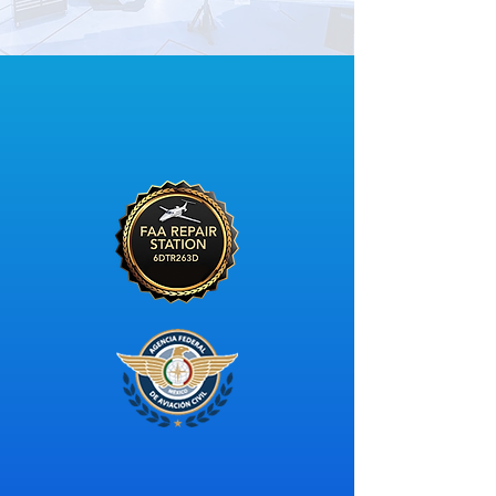
CERTIFIED