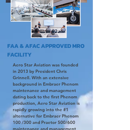
FAA & AFAC APPROVED MRO
FACILITY
Aero Star Aviation was founded
in 2013 by President Chris
Grinnell. With an extensive
background in Embraer Phenom
maintenance and management
dating back to the first Phenom
production, Aero Star Aviation is
rapidly growing into the #1
alternative for Embraer Phenom
100 /300 and Praetor 500/600
maintenance and management