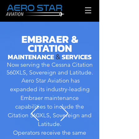
EMBRAER &
CITATION
MAINTENANCE
SERVICES
&
Now serving the Cessna Citation
560XLS, Sovereign and Latitude.
Aero Star Aviation has
expanded its industry-leading
Embraer maintenance
capabilities to include the
Citation 560XLS, Sovereign and
Latitude.
Operators receive the same