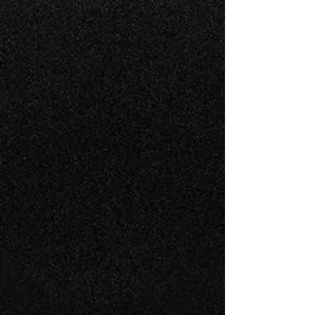
AIRCRAFT MANAGEMENT
Specializing in the Embraer &
Citation maintenance
management
1
0
INSPECTION