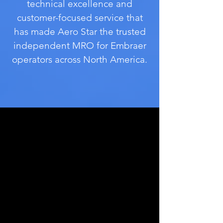
technical excellence and
customer-focused service
that
has made Aero Star the trusted
independent MRO for Embraer
operators
across North America.