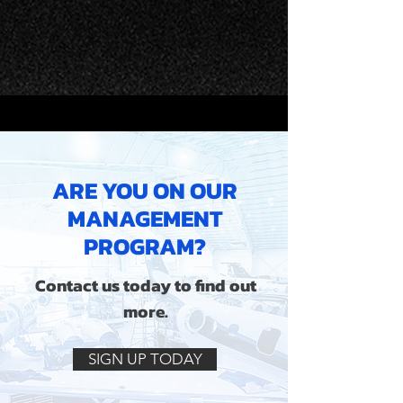
ARE YOU ON OUR
MANAGEMENT
PROGRAM?
Contact us today to find out
more.
SIGN UP TODAY