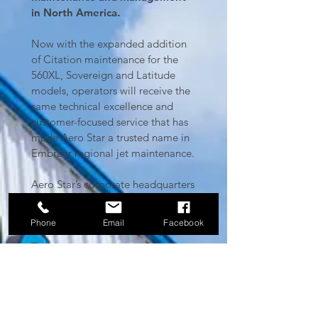
in North America.
Now with the expanded addition
of Citation maintenance for the
560XL, Sovereign and Latitude
models, operators will receive the
same technical excellence and
customer-focused service that has
made Aero Star a trusted name in
Embraer regional jet maintenance.
Aero Star’s corporate headquarters
and hangars are located at Love
Field in Dallas, TX with a satellite
Phone
Email
Facebook
location in Fort Lauderdale, FL.
The company continues to make
significant expansion moves since
its inception in 2013, growing from
two smaller hangars with a mere
16,000 total square feet, to three